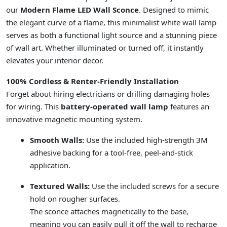
our
Modern Flame LED Wall Sconce
. Designed to mimic
the elegant curve of a flame, this minimalist white wall lamp
serves as both a functional light source and a stunning piece
of wall art. Whether illuminated or turned off, it instantly
elevates your interior decor.
100% Cordless & Renter-Friendly Installation
Forget about hiring electricians or drilling damaging holes
for wiring. This
battery-operated wall lamp
features an
innovative magnetic mounting system.
Smooth Walls:
Use the included high-strength 3M
adhesive backing for a tool-free, peel-and-stick
application.
Textured Walls:
Use the included screws for a secure
hold on rougher surfaces.
The sconce attaches magnetically to the base,
meaning you can easily pull it off the wall to recharge