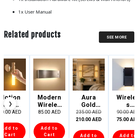
1x User Manual
Related products
SEE MORE
Motion
Modern
Aura
Wirele
❮
❯
Sensor
Wireles
Gold
s
LED
s
70cm
Rechar
20.00
AED
85.00
AED
235.00
AED
90.00
AE
Night
Recharg
Recharg
eable
210.00
AED
75.00
AE
Light –
eable
eable
Up
Add to
Add to
Recharg
LED
Linear
Down
Cart
Cart
Add to
Add to