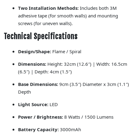
Two Installation Methods:
Includes both 3M
adhesive tape (for smooth walls) and mounting
screws (for uneven walls).
Technical Specifications
Design/Shape:
Flame / Spiral
Dimensions:
Height: 32cm (12.6″) | Width: 16.5cm
(6.5″) | Depth: 4cm (1.5″)
Base Dimensions:
9cm (3.5″) Diameter x 3cm (1.1″)
Depth
Light Source:
LED
Power / Brightness:
8 Watts / 1500 Lumens
Battery Capacity:
3000mAh