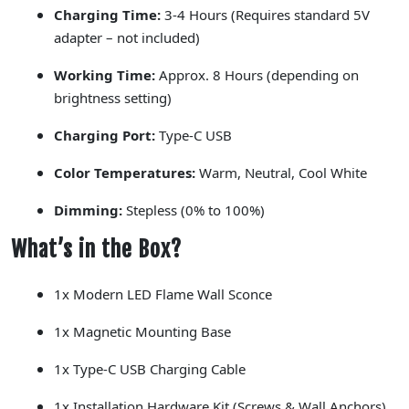
Charging Time:
3-4 Hours (Requires standard 5V
adapter –
not included
)
Working Time:
Approx. 8 Hours (depending on
brightness setting)
Charging Port:
Type-C USB
Color Temperatures:
Warm, Neutral, Cool White
Dimming:
Stepless (0% to 100%)
What’s in the Box?
1x Modern LED Flame Wall Sconce
1x Magnetic Mounting Base
1x Type-C USB Charging Cable
1x Installation Hardware Kit (Screws & Wall Anchors)