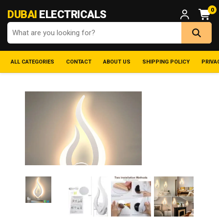
0
DUBAI
ELECTRICALS
ALL CATEGORIES
CONTACT
ABOUT US
SHIPPING POLICY
PRIVA