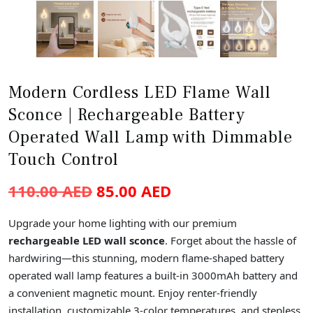
Modern Cordless LED Flame Wall
Sconce | Rechargeable Battery
Operated Wall Lamp with Dimmable
Touch Control
110.00
AED
85.00
AED
Upgrade your home lighting with our premium
rechargeable LED wall sconce
. Forget about the hassle of
hardwiring—this stunning, modern flame-shaped battery
operated wall lamp features a built-in 3000mAh battery and
a convenient magnetic mount. Enjoy renter-friendly
installation, customizable 3-color temperatures, and stepless