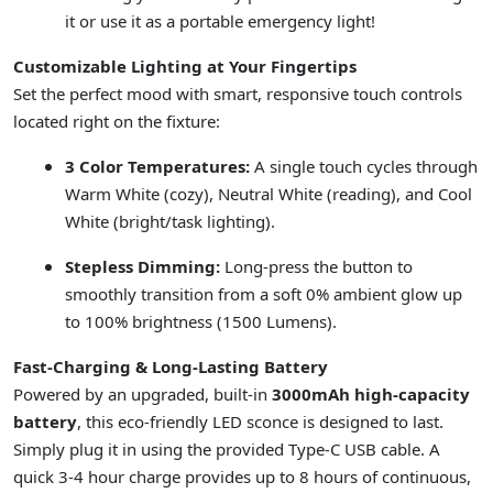
it or use it as a portable emergency light!
Customizable Lighting at Your Fingertips
Set the perfect mood with smart, responsive touch controls
located right on the fixture:
3 Color Temperatures:
A single touch cycles through
Warm White (cozy), Neutral White (reading), and Cool
White (bright/task lighting).
Stepless Dimming:
Long-press the button to
smoothly transition from a soft 0% ambient glow up
to 100% brightness (1500 Lumens).
Fast-Charging & Long-Lasting Battery
Powered by an upgraded, built-in
3000mAh high-capacity
battery
, this eco-friendly LED sconce is designed to last.
Simply plug it in using the provided Type-C USB cable. A
quick 3-4 hour charge provides up to 8 hours of continuous,