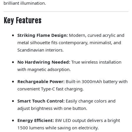
brilliant illumination.
Key Features
Striking Flame Design:
Modern, curved acrylic and
metal silhouette fits contemporary, minimalist, and
Scandinavian interiors.
No Hardwiring Needed:
True wireless installation
with magnetic adsorption.
Rechargeable Power:
Built-in 3000mAh battery with
convenient Type-C fast charging.
Smart Touch Control:
Easily change colors and
adjust brightness with one button.
Energy Efficient:
8W LED output delivers a bright
1500 lumens while saving on electricity.