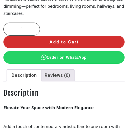
dimming—perfect for bedrooms, living rooms, hallways, and
staircases.
Add to Cart
Order on WhatsApp
Description
Reviews (0)
Description
Elevate Your Space with Modern Elegance
Add a touch of contemporary artistic flair to any room with