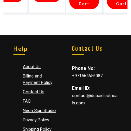
eable
Wall
LED
Wall
Cart
Cart
Wooden
Sconce
Wall
Sconc
Wall
–
Sconce
(3 Colo
Sconce
Motion
–
Modes
Sensor
Cordles
s &
Dimmab
Contact Us
Help
le 3
Color
(2PCs)
About Us
Phone No:
+971564656087
Billing and
Payment Policy
Email ID:
Contact Us
contact@dubaielectrica
FAQ
ls.com
Neon Sign Studio
Privacy Policy
Shipping Policy