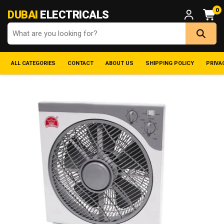
0
DUBAI
ELECTRICALS
ALL CATEGORIES
CONTACT
ABOUT US
SHIPPING POLICY
PRIVA