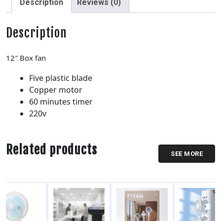
Description
Reviews (0)
Description
12″ Box fan
Five plastic blade
Copper motor
60 minutes timer
220v
Related products
SEE MORE