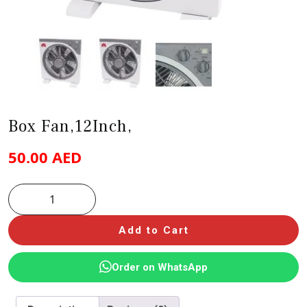
Box Fan,12Inch,
50.00
AED
Add to Cart
Order on WhatsApp