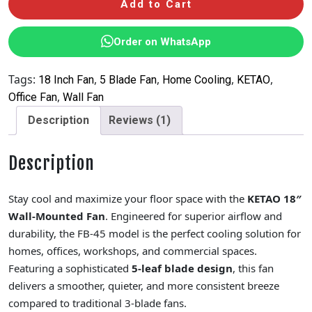
Add to Cart
Order on WhatsApp
Tags:
,
,
,
,
18 Inch Fan
5 Blade Fan
Home Cooling
KETAO
,
Office Fan
Wall Fan
Description
Reviews (1)
Description
Stay cool and maximize your floor space with the
KETAO 18″
Wall-Mounted Fan
. Engineered for superior airflow and
durability, the FB-45 model is the perfect cooling solution for
homes, offices, workshops, and commercial spaces.
Featuring a sophisticated
5-leaf blade design
, this fan
delivers a smoother, quieter, and more consistent breeze
compared to traditional 3-blade fans.