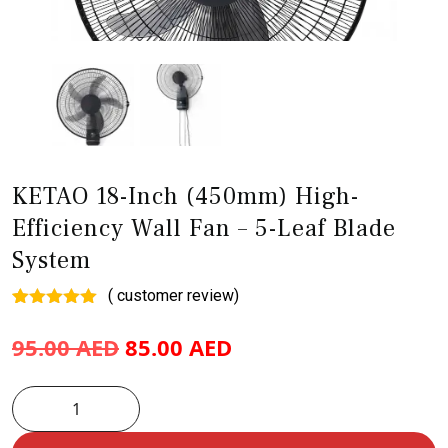
KETAO 18-Inch (450mm) High-
Efficiency Wall Fan – 5-Leaf Blade
System
(
customer review)
Rated
1
5.00
out of 5
95.00
AED
85.00
AED
based on
customer
rating