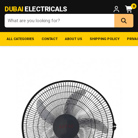
0
DUBAI
ELECTRICALS
ALL CATEGORIES
CONTACT
ABOUT US
SHIPPING POLICY
PRIVA