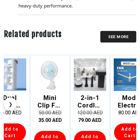
heavy-duty performance.
Related products
SEE MORE
Dual
Mini
2-in-1
Modi
❮
❯
Fan
Clip Fan
Cordles
Electri
Mist
– 6 Inch
s Air
56″
45.00
AED
50.00
AED
120.00
AED
80.00
AE
Cooler
|
Duster
Ultra-
35.00
AED
79.00
AED
ith Full
Desktop
& Mini
Quiet
Add to
Add to
Rotatio
Portabl
Vacuum
Ceilin
Cart
Cart
Add to
Add to