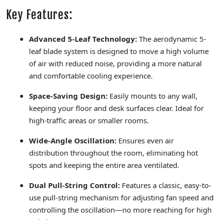
Key Features:
Advanced 5-Leaf Technology:
The aerodynamic 5-
leaf blade system is designed to move a high volume
of air with reduced noise, providing a more natural
and comfortable cooling experience.
Space-Saving Design:
Easily mounts to any wall,
keeping your floor and desk surfaces clear. Ideal for
high-traffic areas or smaller rooms.
Wide-Angle Oscillation:
Ensures even air
distribution throughout the room, eliminating hot
spots and keeping the entire area ventilated.
Dual Pull-String Control:
Features a classic, easy-to-
use pull-string mechanism for adjusting fan speed and
controlling the oscillation—no more reaching for high