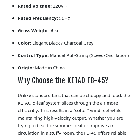
Rated Voltage:
220V ~
Rated Frequency:
50Hz
Gross Weight:
6 kg
Color:
Elegant Black / Charcoal Grey
Control Type:
Manual Pull-String (Speed/Oscillation)
Origin:
Made in China
Why Choose the KETAO FB-45?
Unlike standard fans that can be choppy and loud, the
KETAO 5-leaf system slices through the air more
efficiently. This results in a “softer” wind feel while
maintaining high-velocity output. Whether you are
trying to beat the summer heat or improve air
circulation in a stuffy room, the FB-45 offers reliable,