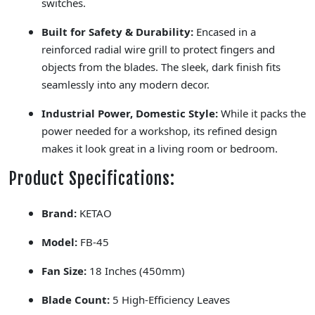
switches.
Built for Safety & Durability:
Encased in a
reinforced radial wire grill to protect fingers and
objects from the blades. The sleek, dark finish fits
seamlessly into any modern decor.
Industrial Power, Domestic Style:
While it packs the
power needed for a workshop, its refined design
makes it look great in a living room or bedroom.
Product Specifications:
Brand:
KETAO
Model:
FB-45
Fan Size:
18 Inches (450mm)
Blade Count:
5 High-Efficiency Leaves